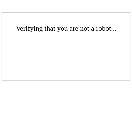
Verifying that you are not a robot...