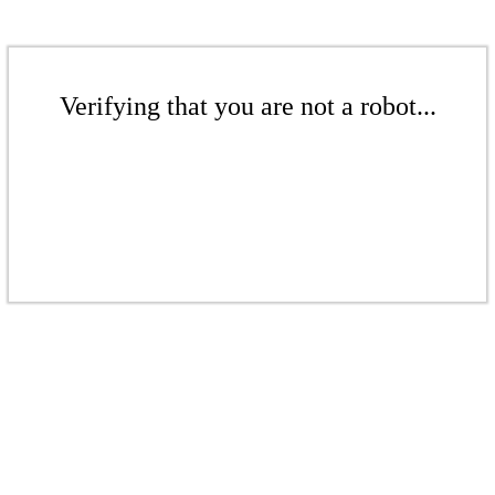
Verifying that you are not a robot...