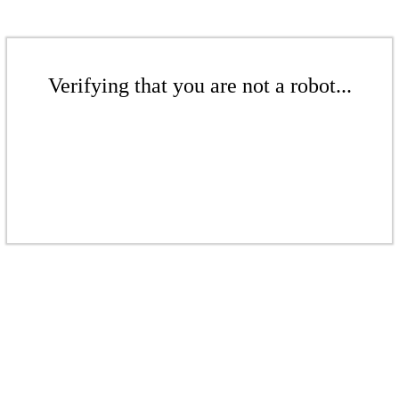
Verifying that you are not a robot...