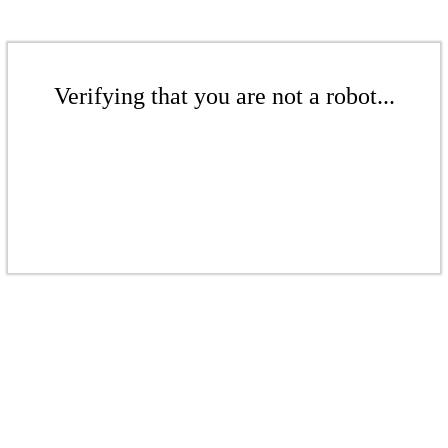
Verifying that you are not a robot...