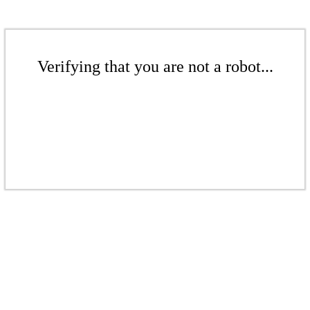
Verifying that you are not a robot...