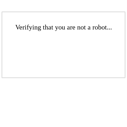
Verifying that you are not a robot...