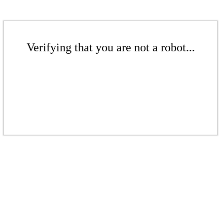
Verifying that you are not a robot...