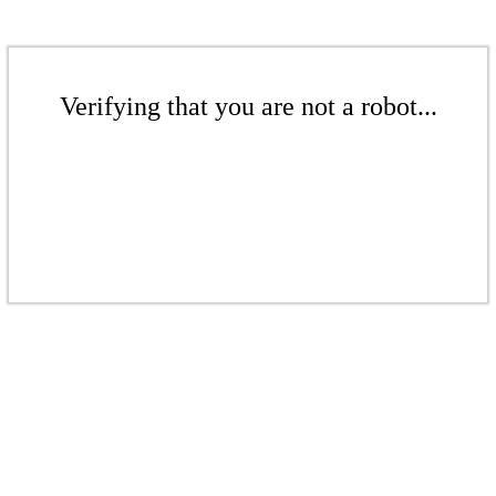
Verifying that you are not a robot...