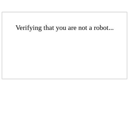
Verifying that you are not a robot...