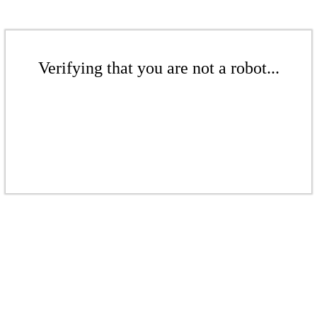
Verifying that you are not a robot...