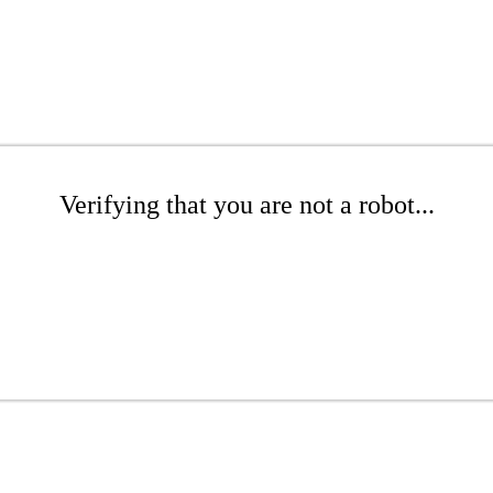
Verifying that you are not a robot...