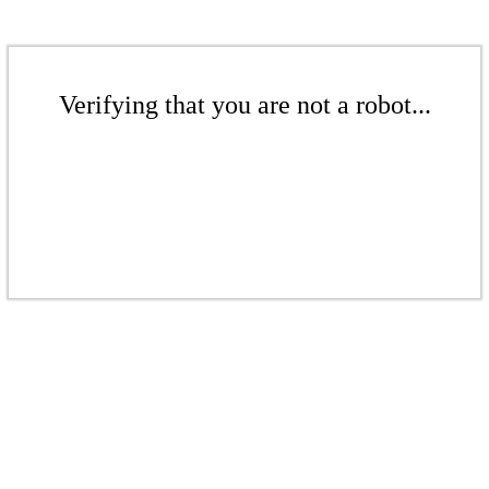
Verifying that you are not a robot...