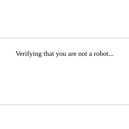
Verifying that you are not a robot...