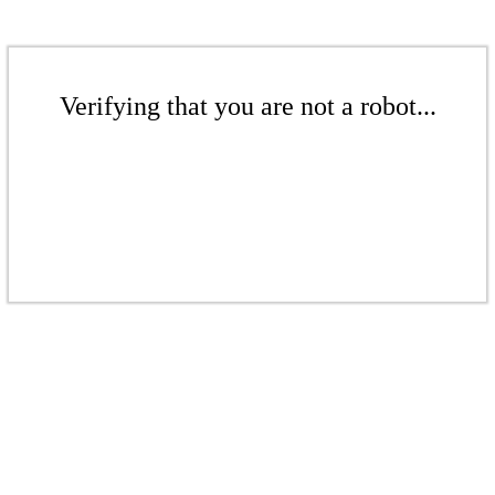
Verifying that you are not a robot...