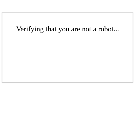
Verifying that you are not a robot...