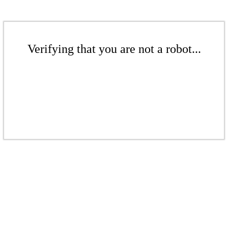
Verifying that you are not a robot...