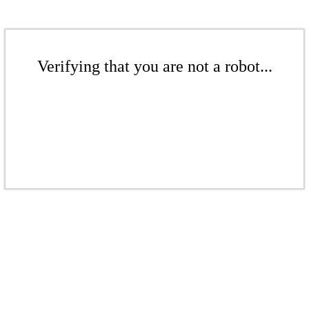
Verifying that you are not a robot...